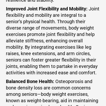
Improved Joint Flexibility and Mobility:
Joint
flexibility and mobility are integral to a
senior’s physical health. Through their
diverse range of movements, body weight
exercises promote joint flexibility and help
alleviate stiffness, enhancing overall
mobility. By integrating exercises like leg
raises, knee extensions, and arm circles,
seniors can foster greater flexibility in their
joints, enabling them to partake in everyday
activities with increased ease and comfort.
Balanced Bone Health:
Osteoporosis and
bone density loss are common concerns
among seniors—body weight exercises,
known as weight-bearing, aid in maintaining