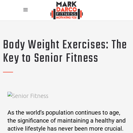
Body Weight Exercises: The
Key to Senior Fitness
As the world’s population continues to age,
the significance of maintaining a healthy and
active lifestyle has never been more crucial.