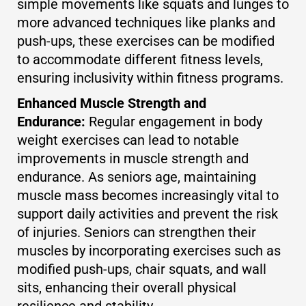
simple movements like squats and lunges to
more advanced techniques like planks and
push-ups, these exercises can be modified
to accommodate different fitness levels,
ensuring inclusivity within fitness programs.
Enhanced Muscle Strength and
Endurance:
Regular engagement in body
weight exercises can lead to notable
improvements in muscle strength and
endurance. As seniors age, maintaining
muscle mass becomes increasingly vital to
support daily activities and prevent the risk
of injuries. Seniors can strengthen their
muscles by incorporating exercises such as
modified push-ups, chair squats, and wall
sits, enhancing their overall physical
resilience and stability.