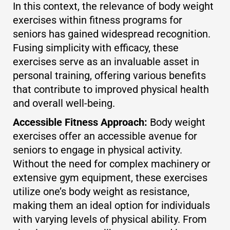
In this context, the relevance of body weight
exercises within fitness programs for
seniors has gained widespread recognition.
Fusing simplicity with efficacy, these
exercises serve as an invaluable asset in
personal training, offering various benefits
that contribute to improved physical health
and overall well-being.
Accessible Fitness Approach:
Body weight
exercises offer an accessible avenue for
seniors to engage in physical activity.
Without the need for complex machinery or
extensive gym equipment, these exercises
utilize one’s body weight as resistance,
making them an ideal option for individuals
with varying levels of physical ability. From