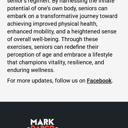
senior’s regimen. By harnessing the innate
potential of one’s own body, seniors can
embark on a transformative journey toward
achieving improved physical health,
enhanced mobility, and a heightened sense
of overall well-being. Through these
exercises, seniors can redefine their
perception of age and embrace a lifestyle
that champions vitality, resilience, and
enduring wellness.
For more updates, follow us on
Facebook
.