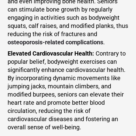
and even improving bone health. Seniors
can stimulate bone growth by regularly
engaging in activities such as bodyweight
squats, calf raises, and modified planks, thus
reducing the risk of fractures and
osteoporosis-related complications
.
Elevated Cardiovascular Health:
Contrary to
popular belief, bodyweight exercises can
significantly enhance cardiovascular health.
By incorporating dynamic movements like
jumping jacks, mountain climbers, and
modified burpees, seniors can elevate their
heart rate and promote better blood
circulation, reducing the risk of
cardiovascular diseases and fostering an
overall sense of well-being.