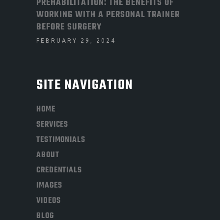
PREHABILITATION: THE BENEFITS OF
WORKING WITH A PERSONAL TRAINER
BEFORE SURGERY
FEBRUARY 29, 2024
SITE NAVIGATION
HOME
SERVICES
TESTIMONIALS
ABOUT
CREDENTIALS
IMAGES
VIDEOS
BLOG