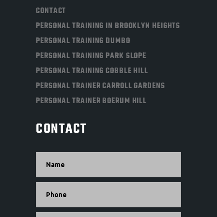
CONTACT
PERSONAL TRAINING IN BROOKLYN HEIGHTS
PERSONAL TRAINING DUMBO
PERSONAL TRAINING PARK SLOPE
PERSONAL TRAINING COBBLE HILL
PERSONAL TRAINER CARROLL GARDENS
PERSONAL TRAINER BOERUM HILL
CONTACT