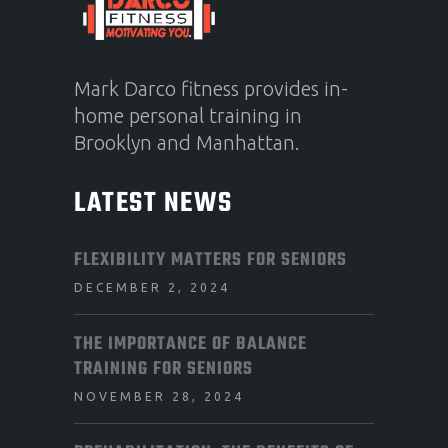
Mark Darco fitness provides in-
home personal training in
Brooklyn and Manhattan.
LATEST NEWS
FLEXIBILITY MATTERS FOR SENIORS
DECEMBER 2, 2024
THE IMPORTANCE OF BALANCE
TRAINING FOR SENIORS
NOVEMBER 28, 2024