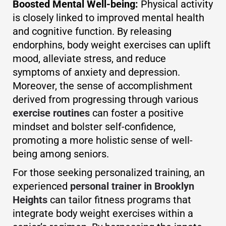
Boosted Mental Well-being:
Physical activity
is closely linked to improved mental health
and cognitive function. By releasing
endorphins, body weight exercises can uplift
mood, alleviate stress, and reduce
symptoms of anxiety and depression.
Moreover, the sense of accomplishment
derived from progressing through various
exercise routines
can foster a positive
mindset and bolster self-confidence,
promoting a more holistic sense of well-
being among seniors.
For those seeking personalized training, an
experienced
personal trainer in Brooklyn
Heights
can tailor fitness programs that
integrate body weight exercises within a