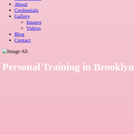
About
Credentials
Gallery
Images
Videos
Blog
Contact
Personal Training in Brooklyn