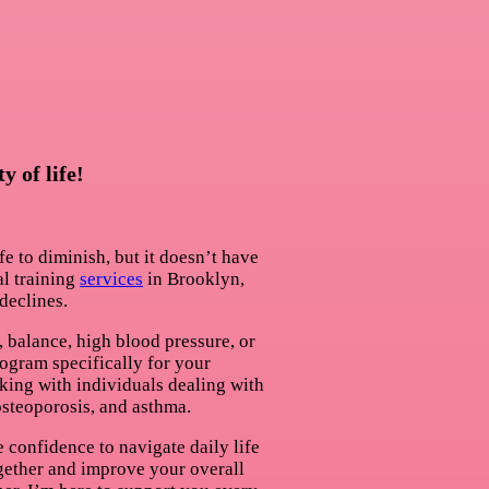
 of life!
fe to diminish, but it doesn’t have
l training
services
in Brooklyn,
declines.
, balance, high blood pressure, or
program specifically for your
king with individuals dealing with
 osteoporosis, and asthma.
 confidence to navigate daily life
together and improve your overall