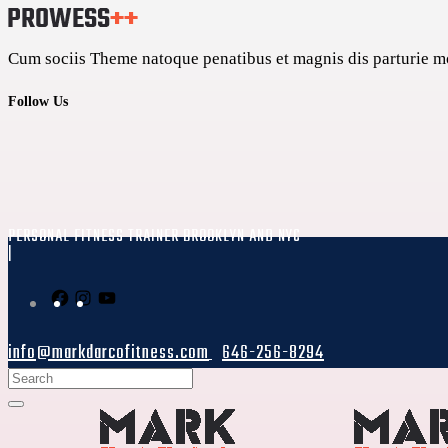
Cum sociis Theme natoque penatibus et magnis dis parturie mon
Follow Us
PERSONAL FITNESS TRAINER BROOKLYN AND NYC
|
info@markdarcofitness.com
646-256-8294