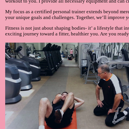
workout to you. I provide all necessary equipment and can cr
My focus as a certified personal trainer extends beyond mere
your unique goals and challenges. Together, we’ll improve yo
Fitness is not just about shaping bodies- it’ a lifestyle that 
exciting journey toward a fitter, healthier you. Are you read