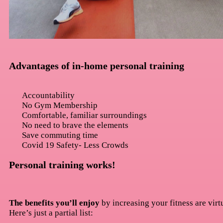
Advantages of in-home personal training
Accountability
No Gym Membership
Comfortable, familiar surroundings
No need to brave the elements
Save commuting time
Covid 19 Safety- Less Crowds
Personal training works!
The benefits you’ll enjoy
by increasing your fitness are virt
Here’s just a partial list: