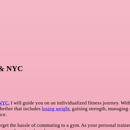
n & NYC
 NYC
, I will guide you on an individualized fitness journey. Wi
whether that includes
losing weight
, gaining strength, managing
nce.
rget the hassle of commuting to a gym. As your personal trainer