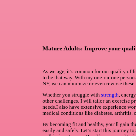
Mature Adults: Improve your quality
As we age, it’s common for our quality of li
to be that way. With my one-on-one persona
NY, we can minimize or even reverse these 
Whether you struggle with
strength
, energy
other challenges, I will tailor an exercise 
needs.I also have extensive experience wor
medical conditions like diabetes, arthritis,
By becoming fit and healthy, you’ll gain the
easily and safely. Let’s start this journey 