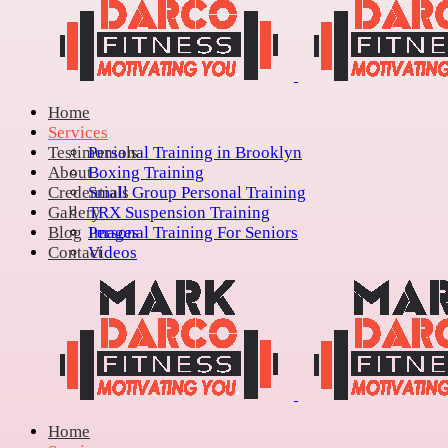
Home
Services
Testimonials
Personal Training in Brooklyn
About
Boxing Training
Credentials
Small Group Personal Training
Gallery
TRX Suspension Training
Blog
Personal Training For Seniors
Images
Contact
Videos
Home