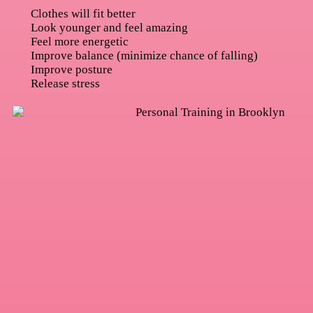
Clothes will fit better
Look younger and feel amazing
Feel more energetic
Improve balance (minimize chance of falling)
Improve posture
Release stress