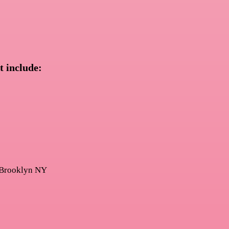
t include: