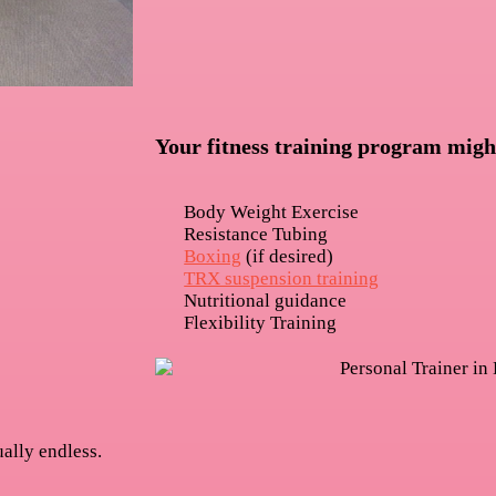
Your fitness training program migh
Body Weight Exercise
Resistance Tubing
Boxing
(if desired)
TRX suspension training
Nutritional guidance
Flexibility Training
ually endless.