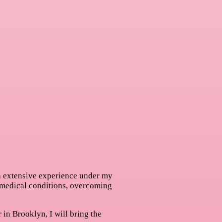
th extensive experience under my
 medical conditions, overcoming
 in Brooklyn, I will bring the