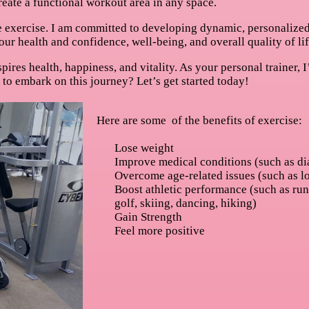
eate a functional workout area in any space.
 exercise. I am committed to developing dynamic, personalized f
ur health and confidence, well-being, and overall quality of lif
inspires health, happiness, and vitality. As your personal trainer
y to embark on this journey? Let’s get started today!
Here are some of the benefits of exercise:
Lose weight
Improve medical conditions (such as di
Overcome age-related issues (such as l
Boost athletic performance (such as run
golf, skiing, dancing, hiking)
Gain Strength
Feel more positive