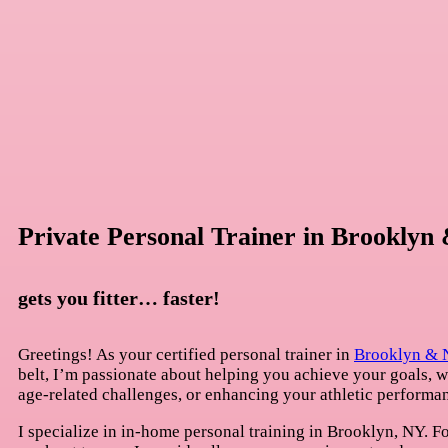
Private Personal Trainer in Brookly
gets you fitter… faster!
Greetings! As your certified personal trainer in
Brooklyn &
belt, I’m passionate about helping you achieve your goals, 
age-related challenges, or enhancing your athletic performa
I specialize in in-home personal training in Brooklyn, NY. Fo