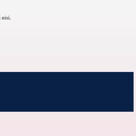
 nisi.