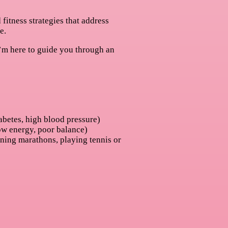
itness strategies that address
e.
, I’m here to guide you through an
abetes, high blood pressure)
ow energy, poor balance)
ning marathons, playing tennis or