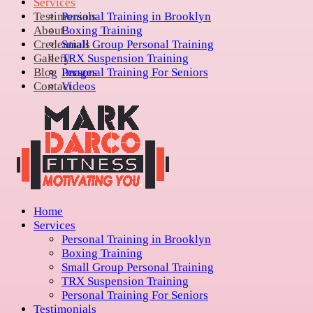
Services
Testimonials
Personal Training in Brooklyn
About
Boxing Training
Credentials
Small Group Personal Training
Gallery
TRX Suspension Training
Blog
Personal Training For Seniors
Images
Contact
Videos
Home
Services
Personal Training in Brooklyn
Boxing Training
Small Group Personal Training
TRX Suspension Training
Personal Training For Seniors
Testimonials