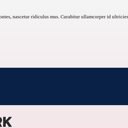
tes, nascetur ridiculus mus. Curabitur ullamcorper id ultricies