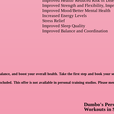
Improved Health/ Reduced Risk of Dis
Improved Strength and Flexibility, Imp
Improved Mood/Better Mental Health
Increased Energy Levels
Stress Relief
Improved Sleep Quality
Improved Balance and Coordination
ance, and boost your overall health. Take the first step and book your se
cluded. This offer is not available in personal training studios. Please me
Dumbo's Perso
Workouts in 