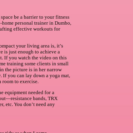
 space be a barrier to your fitness
n-home personal trainer in Dumbo,
rafting effective workouts for
mpact your living area is, it’s
e is just enough to achieve a
t. If you watch the video on this
 me training some clients in small
in the picture is in her narrow
. If you can lay down a yoga mat,
 room to exercise.
the equipment needed for a
out—resistance bands, TRX
er, etc. You don’t need any