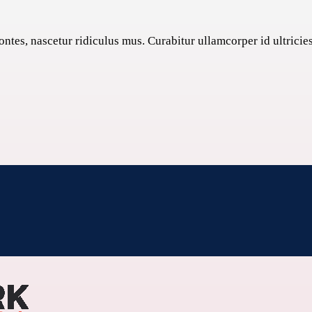
tes, nascetur ridiculus mus. Curabitur ullamcorper id ultricies