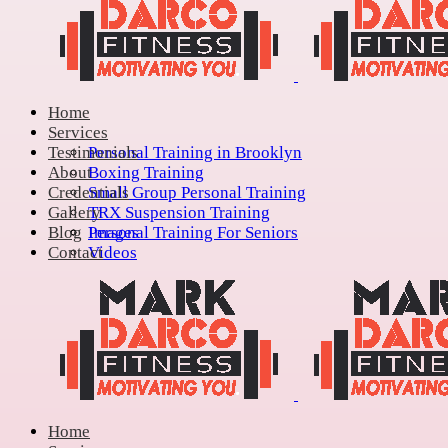
Home
Services
Testimonials
Personal Training in Brooklyn
About
Boxing Training
Credentials
Small Group Personal Training
Gallery
TRX Suspension Training
Blog
Personal Training For Seniors
Images
Contact
Videos
Home