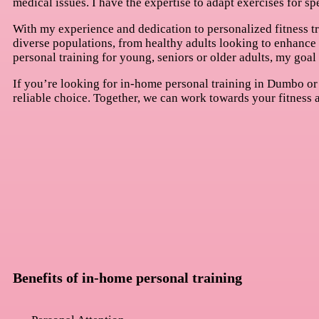
medical issues. I have the expertise to adapt exercises for sp
With my experience and dedication to personalized fitness tra
diverse populations, from healthy adults looking to enhance t
personal training for young, seniors or older adults, my goal 
If you’re looking for in-home personal training in Dumbo or 
reliable choice. Together, we can work towards your fitness a
Benefits of in-home personal training