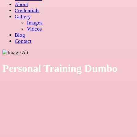
About
Credentials
Gallery
Images
Videos
Blog
Contact
Personal Training Dumbo