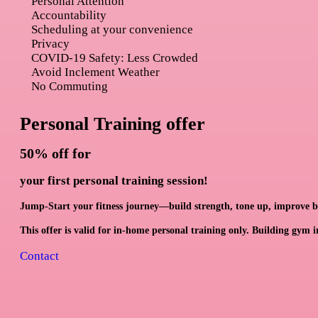
Personal Attention
Accountability
Scheduling at your convenience
Privacy
COVID-19 Safety: Less Crowded
Avoid Inclement Weather
No Commuting
Personal Training offer
50% off
for
your first personal training session!
Jump-Start your fitness journey—build strength, tone up, improve bal
This offer is valid for in-home personal training only. Building gym in
Contact