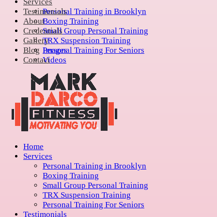
Services
Testimonials
Personal Training in Brooklyn
About
Boxing Training
Credentials
Small Group Personal Training
Gallery
TRX Suspension Training
Blog
Personal Training For Seniors
Images
Contact
Videos
Home
Services
Personal Training in Brooklyn
Boxing Training
Small Group Personal Training
TRX Suspension Training
Personal Training For Seniors
Testimonials