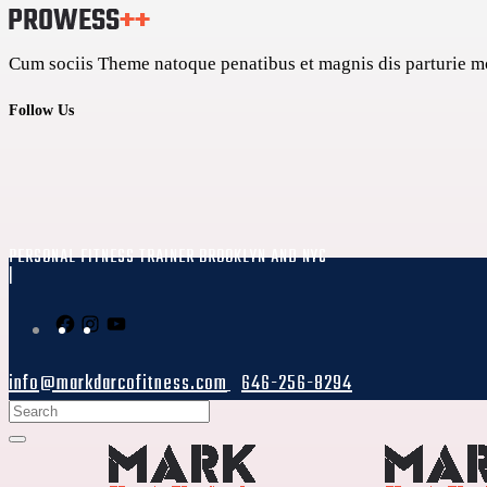
Cum sociis Theme natoque penatibus et magnis dis parturie mon
Follow Us
PERSONAL FITNESS TRAINER BROOKLYN AND NYC
|
info@markdarcofitness.com
646-256-8294