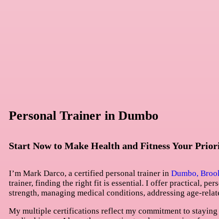
Personal Trainer in Dumbo
Start Now to Make Health and Fitness Your Prior
I’m Mark Darco, a certified personal trainer in
Dumbo, Broo
trainer, finding the right fit is essential. I offer practical, 
strength, managing medical conditions, addressing age-relat
My multiple certifications reflect my commitment to staying 