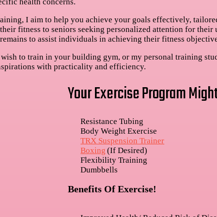
ecific health concerns.
ining, I aim to help you achieve your goals effectively, tailored
heir fitness to seniors seeking personalized attention for their
remains to assist individuals in achieving their fitness objective
wish to train in your building gym, or my personal training stu
spirations with practicality and efficiency.
Your Exercise Program Might
Resistance Tubing
Body Weight Exercise
TRX Suspension Trainer
Boxing
(If Desired)
Flexibility Training
Dumbbells
Benefits Of Exercise!