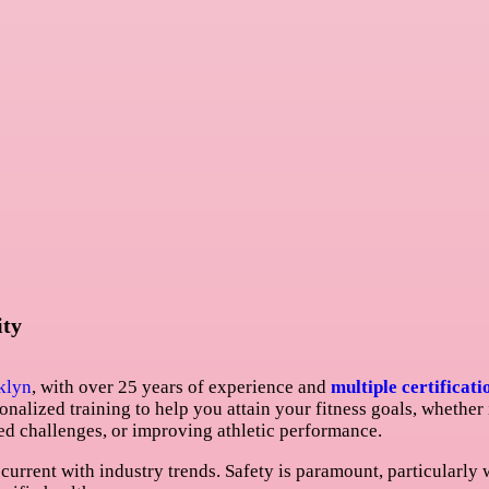
ity
klyn
, with over 25 years of experience and
multiple certificati
personalized training to help you attain your fitness goals, whether
ed challenges, or improving athletic performance.
current with industry trends. Safety is paramount, particularly