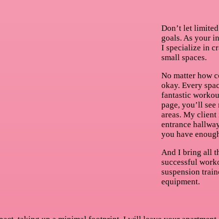
Don’t let limited
goals. As your i
I specialize in c
small spaces.
No matter how co
okay. Every spac
fantastic workou
page, you’ll see
areas. My client 
entrance hallway
you have enough
And I bring all 
successful work
suspension train
equipment.