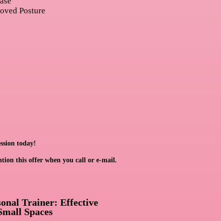
ease
roved Posture
ssion today!
ntion this offer when you call or e-mail.
nal Trainer: Effective
Small Spaces