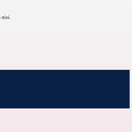
 nisi.