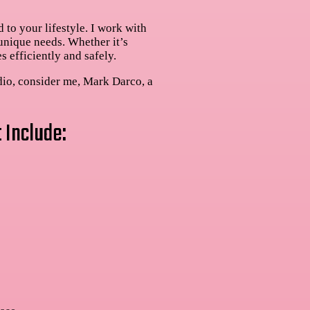
 to your lifestyle. I work with
 unique needs. Whether it’s
s efficiently and safely.
dio, consider me, Mark Darco, a
 Include: