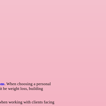
ons
. When choosing a personal
 it be weight loss, building
 when working with clients facing