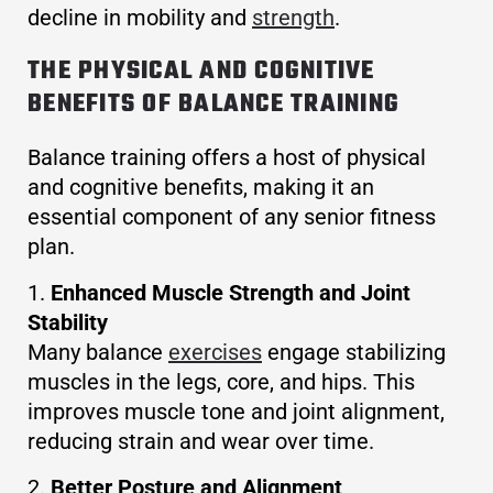
decline in mobility and
strength
.
THE PHYSICAL AND COGNITIVE
BENEFITS OF BALANCE TRAINING
Balance training offers a host of physical
and cognitive benefits, making it an
essential component of any senior fitness
plan.
Enhanced Muscle Strength and Joint
Stability
Many balance
exercises
engage stabilizing
muscles in the legs, core, and hips. This
improves muscle tone and joint alignment,
reducing strain and wear over time.
Better Posture and Alignment