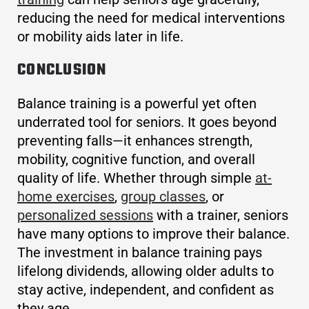
reducing the need for medical interventions
or mobility aids later in life.
CONCLUSION
Balance training is a powerful yet often
underrated tool for seniors. It goes beyond
preventing falls—it enhances strength,
mobility, cognitive function, and overall
quality of life. Whether through simple
at-
home exercises
,
group classes
, or
personalized sessions
with a trainer, seniors
have many options to improve their balance.
The investment in balance training pays
lifelong dividends, allowing older adults to
stay active, independent, and confident as
they age.