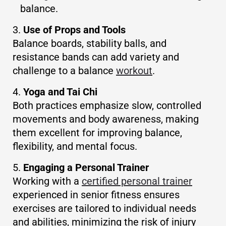
balance.
Use of Props and Tools
Balance boards, stability balls, and
resistance bands can add variety and
challenge to a balance
workout
.
Yoga and Tai Chi
Both practices emphasize slow, controlled
movements and body awareness, making
them excellent for improving balance,
flexibility, and mental focus.
Engaging a Personal Trainer
Working with a
certified personal trainer
experienced in senior fitness ensures
exercises are tailored to individual needs
and abilities, minimizing the risk of injury