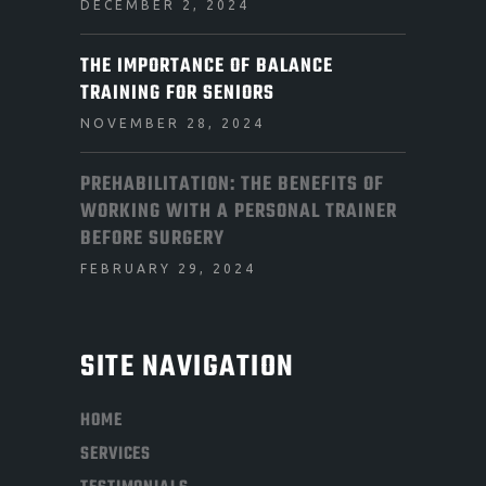
DECEMBER 2, 2024
THE IMPORTANCE OF BALANCE
TRAINING FOR SENIORS
NOVEMBER 28, 2024
PREHABILITATION: THE BENEFITS OF
WORKING WITH A PERSONAL TRAINER
BEFORE SURGERY
FEBRUARY 29, 2024
SITE NAVIGATION
HOME
SERVICES