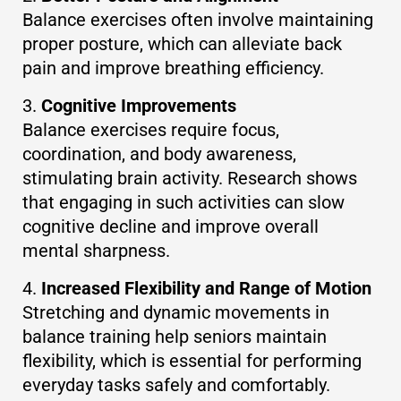
Balance exercises often involve maintaining
proper posture, which can alleviate back
pain and improve breathing efficiency.
Cognitive Improvements
Balance exercises require focus,
coordination, and body awareness,
stimulating brain activity. Research shows
that engaging in such activities can slow
cognitive decline and improve overall
mental sharpness.
Increased Flexibility and Range of Motion
Stretching and dynamic movements in
balance training help seniors maintain
flexibility, which is essential for performing
everyday tasks safely and comfortably.