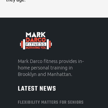
Mark Darco fitness provides in-
home personal training in
Brooklyn and Manhattan.
LATEST NEWS
FLEXIBILITY MATTERS FOR SENIORS