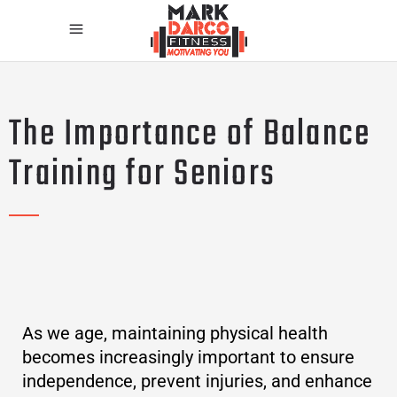
The Importance of Balance
Training for Seniors
As we age, maintaining physical health
becomes increasingly important to ensure
independence, prevent injuries, and enhance