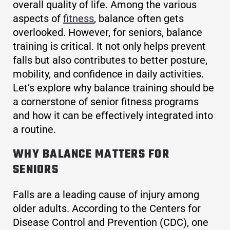
overall quality of life. Among the various
aspects of
fitness
, balance often gets
overlooked. However, for seniors, balance
training is critical. It not only helps prevent
falls but also contributes to better posture,
mobility, and confidence in daily activities.
Let’s explore why balance training should be
a cornerstone of senior fitness programs
and how it can be effectively integrated into
a routine.
WHY BALANCE MATTERS FOR
SENIORS
Falls are a leading cause of injury among
older adults. According to the Centers for
Disease Control and Prevention (CDC), one