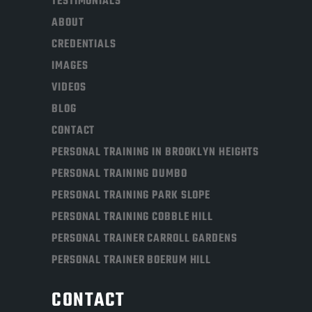
TESTIMONIALS
ABOUT
CREDENTIALS
IMAGES
VIDEOS
BLOG
CONTACT
PERSONAL TRAINING IN BROOKLYN HEIGHTS
PERSONAL TRAINING DUMBO
PERSONAL TRAINING PARK SLOPE
PERSONAL TRAINING COBBLE HILL
PERSONAL TRAINER CARROLL GARDENS
PERSONAL TRAINER BOERUM HILL
CONTACT