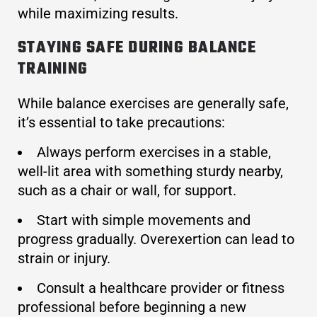
while maximizing results.
STAYING SAFE DURING BALANCE
TRAINING
While balance exercises are generally safe,
it’s essential to take precautions:
Always perform exercises in a stable,
well-lit area with something sturdy nearby,
such as a chair or wall, for support.
Start with simple movements and
progress gradually. Overexertion can lead to
strain or injury.
Consult a healthcare provider or fitness
professional before beginning a new