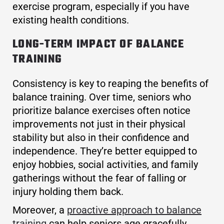
exercise program, especially if you have
existing health conditions.
LONG-TERM IMPACT OF BALANCE
TRAINING
Consistency is key to reaping the benefits of
balance training. Over time, seniors who
prioritize balance exercises often notice
improvements not just in their physical
stability but also in their confidence and
independence. They’re better equipped to
enjoy hobbies, social activities, and family
gatherings without the fear of falling or
injury holding them back.
Moreover, a
proactive approach to balance
training
can help seniors age gracefully,