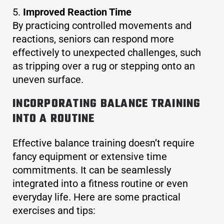
Improved Reaction Time
By practicing controlled movements and
reactions, seniors can respond more
effectively to unexpected challenges, such
as tripping over a rug or stepping onto an
uneven surface.
INCORPORATING BALANCE TRAINING
INTO A ROUTINE
Effective balance training doesn’t require
fancy equipment or extensive time
commitments. It can be seamlessly
integrated into a fitness routine or even
everyday life. Here are some practical
exercises and tips: