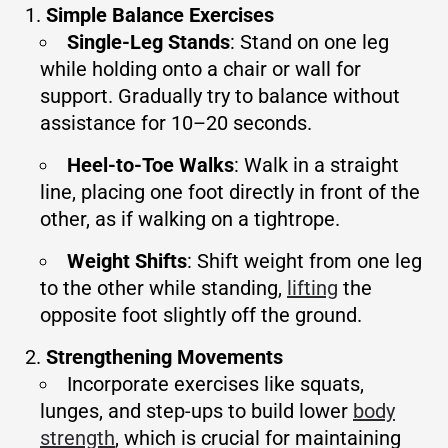
Simple Balance Exercises
Single-Leg Stands
: Stand on one leg
while holding onto a chair or wall for
support. Gradually try to balance without
assistance for 10–20 seconds.
Heel-to-Toe Walks
: Walk in a straight
line, placing one foot directly in front of the
other, as if walking on a tightrope.
Weight Shifts
: Shift weight from one leg
to the other while standing,
lifting
the
opposite foot slightly off the ground.
Strengthening Movements
Incorporate exercises like squats,
lunges, and step-ups to build lower
body
strength
, which is crucial for maintaining