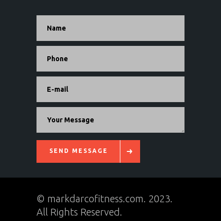
Alternative:
SEND MESSAGE
© markdarcofitness.com. 2023.
All Rights Reserved.