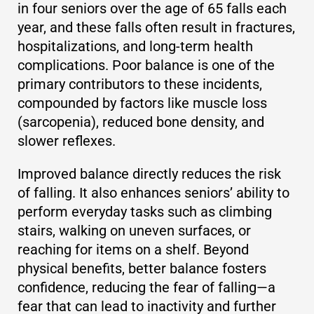
in four seniors over the age of 65 falls each
year, and these falls often result in fractures,
hospitalizations, and long-term health
complications. Poor balance is one of the
primary contributors to these incidents,
compounded by factors like muscle loss
(sarcopenia), reduced bone density, and
slower reflexes.
Improved balance directly reduces the risk
of falling. It also enhances seniors’ ability to
perform everyday tasks such as climbing
stairs, walking on uneven surfaces, or
reaching for items on a shelf. Beyond
physical benefits, better balance fosters
confidence, reducing the fear of falling—a
fear that can lead to inactivity and further