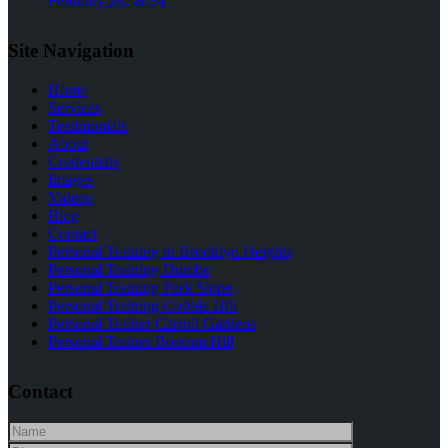
February 29, 2024
Site Navigation
Home
Services
Testimonials
About
Credentials
Images
Videos
Blog
Contact
Personal Training in Brooklyn Heights
Personal Training Dumbo
Personal Training Park Slope
Personal Training Cobble Hill
Personal Trainer Carroll Gardens
Personal Trainer Boerum Hill
Contact