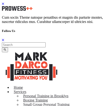
Cum sociis Theme natoque penatibus et magnis dis parturie montes,
nascetur ridiculus mus. Curabitur ullamcorper id ultricies nisi.
Follow Us
Home
Services
Personal Training in Brooklyn
Boxing Training
Small Group Personal Training