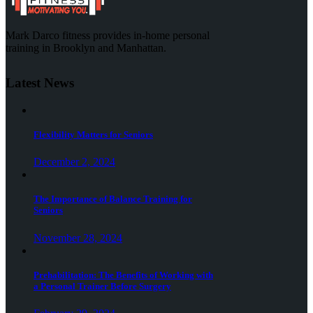
Mark Darco fitness provides in-home personal
training in Brooklyn and Manhattan.
Latest News
Flexibility Matters for Seniors
December 2, 2024
The Importance of Balance Training for
Seniors
November 28, 2024
Prehabilitation: The Benefits of Working with
a Personal Trainer Before Surgery