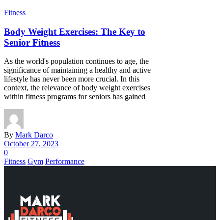
Fitness
Body Weight Exercises: The Key to
Senior Fitness
As the world's population continues to age, the
significance of maintaining a healthy and active
lifestyle has never been more crucial. In this
context, the relevance of body weight exercises
within fitness programs for seniors has gained
By
Mark Darco
October 27, 2023
0
Fitness
Gym
Performance