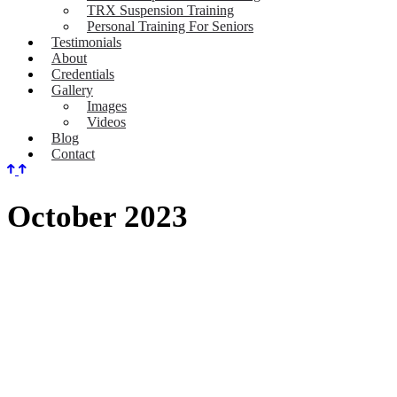
TRX Suspension Training
Personal Training For Seniors
Testimonials
About
Credentials
Gallery
Images
Videos
Blog
Contact
October 2023